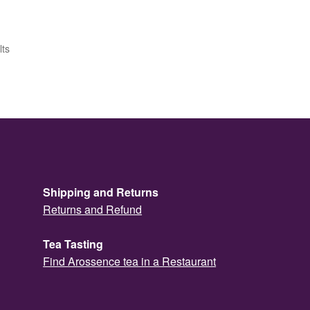
lts
Shipping and Returns
Returns and Refund
Tea Tasting
Find Arossence tea in a Restaurant