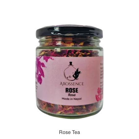
Rose Tea