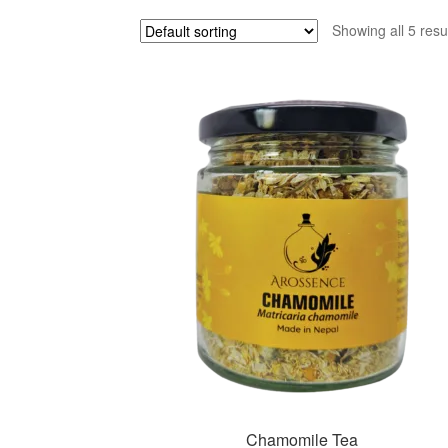
Showing all 5 resu
Chamomile Tea