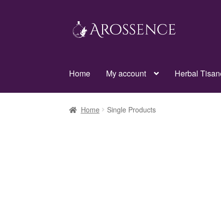
Skip
Skip
to
to
navigation
content
Home
My account
Herbal Tisan
Home
Single Products