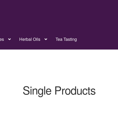
es
Herbal Oils
Tea Tasting
Single Products