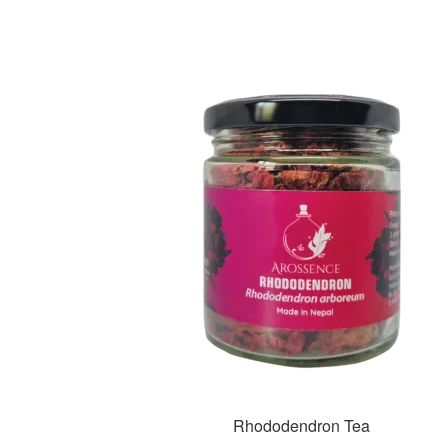
Rhododendron Tea