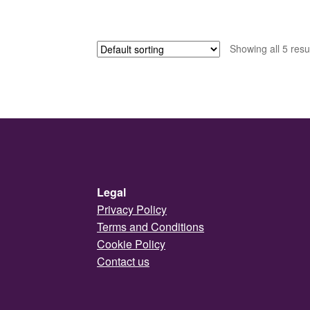
Showing all 5 resu
Legal
Privacy Policy
Terms and Conditions
Cookie Policy
Contact us