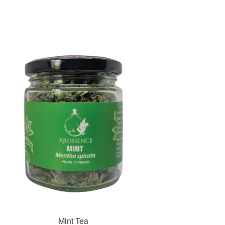
Mint Tea