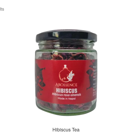
lts
Hibiscus Tea